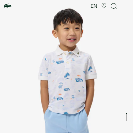
Product
image
EN
gallery