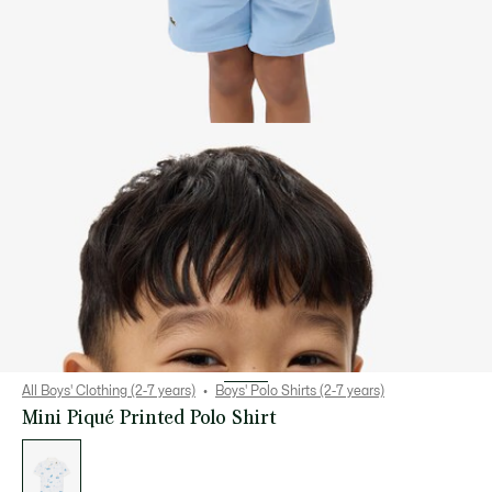
All Boys' Clothing (2-7 years)
Boys' Polo Shirts (2-7 years)
Mini Piqué Printed Polo Shirt
List
of
variations