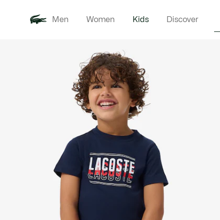
Men
Women
Kids
Discover
Product
New In
Babie
image
gallery