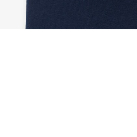
Ultra Dry Printed Sport T-shirt
Sign up to create your account,
become a member, and enjoy
exclusive benefits from the
start.
Email address