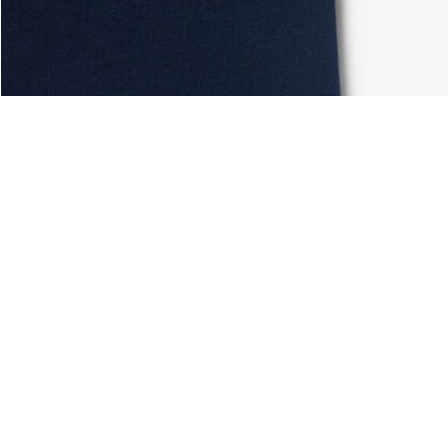
About Lacoste
Categories
Lacoste Members
Men's Collection
The Lacoste Group
Women's Collection
Careers
Kids Collection
Brand Protection
Men's Polos
UK Gender Pay Gap Report
Women's Polos
Lacoste UK Tax Strategy
Shoe Shop
Modern Slavery Act Statement
Lacoste Sport