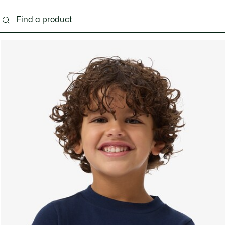
s - 3-24 months
Kids - 2-7 years
Kids - 8-16 years