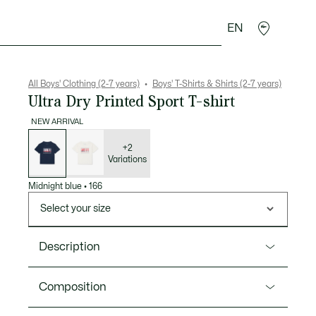
EN
Crocodile gifts
All Boys' Clothing (2-7 years)
Boys' T-Shirts & Shirts (2-7 years)
Ultra Dry Printed Sport T-shirt
NEW ARRIVAL
List
of
variations
+2
Variations
Midnight blue
•
166
Select your size
Description
Product Ref. TJ1298
Composition
The perfect kids’ T-shirt for any sport from Lacoste,