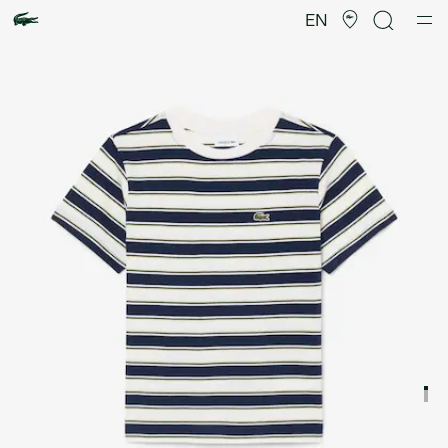
Product
image
EN
gallery