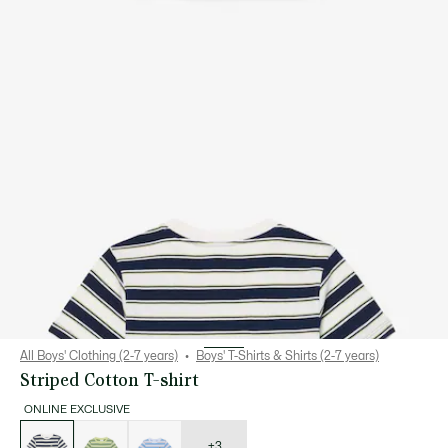
All Boys' Clothing (2-7 years)
Boys' T-Shirts & Shirts (2-7 years)
Striped Cotton T-shirt
ONLINE EXCLUSIVE
List
of
variations
+3