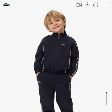
Product
image
EN
gallery