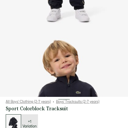
All Boys' Clothing (2-7 years)
Boys' Tracksuits (2-7 years)
Sport Colorblock Tracksuit
List
of
variations
+1
Variation