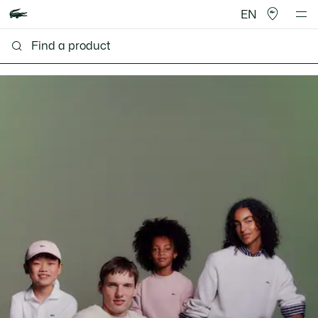
EN
Lacoste