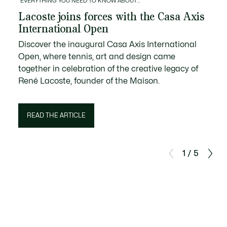
EVERYTHING YOU NEED TO KNOW ABOUT…
Lacoste joins forces with the Casa Axis
International Open
Discover the inaugural Casa Axis International
Open, where tennis, art and design came
together in celebration of the creative legacy of
René Lacoste, founder of the Maison.
READ THE ARTICLE
1 / 5