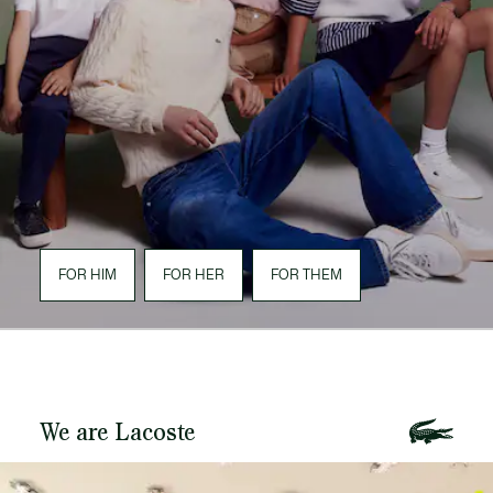
FOR HIM
FOR HER
FOR THEM
We are Lacoste