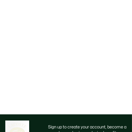
Sign up to create your account, become a