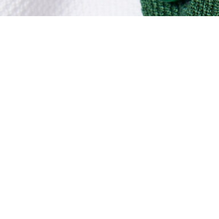
Ultra Dry Piqué Sport Dress