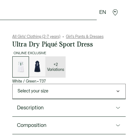
EN
Crocodile gifts
All Girls' Clothing (2-7 years)
Girl's Pants & Dresses
Ultra Dry Piqué Sport Dress
ONLINE EXCLUSIVE
List
of
variations
+2
Variations
White / Green
•
737
Select your size
Description
Product Ref. EJ6319
Composition
A tennis dress in Ultra Dry stretch Petit Piqué from