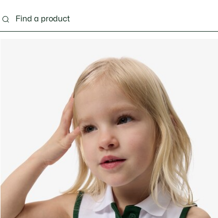
s - 3-24 months
Kids - 2-7 years
Kids - 8-16 years