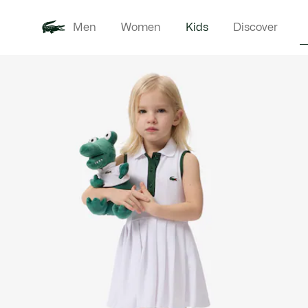
Men
Women
Kids
Discover
Product
New In
Babie
image
gallery