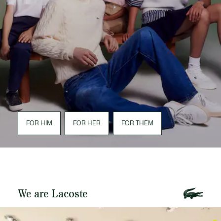
FOR HIM
FOR HER
FOR THEM
We are Lacoste