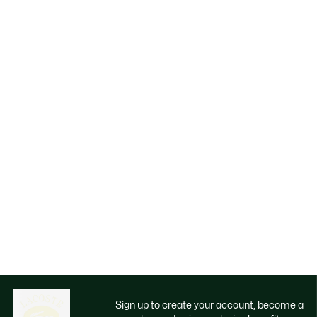
Sign up to create your account, become a