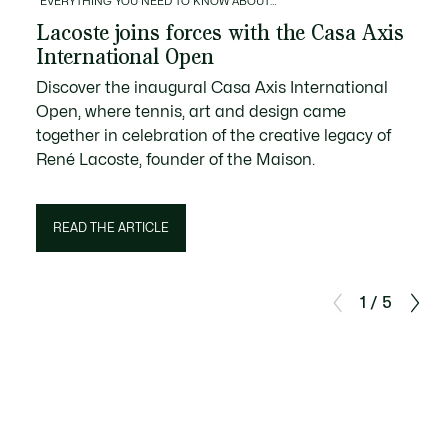
EVERYTHING YOU NEED TO KNOW ABOUT…
Lacoste joins forces with the Casa Axis
International Open
Discover the inaugural Casa Axis International
Open, where tennis, art and design came
together in celebration of the creative legacy of
René Lacoste, founder of the Maison.
READ THE ARTICLE
1 / 5