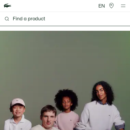
EN
Lacoste