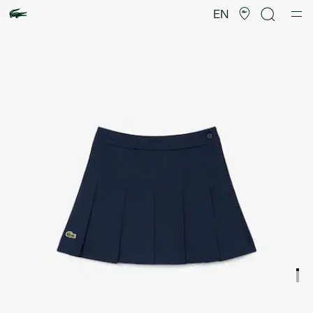
Product
image
EN
gallery