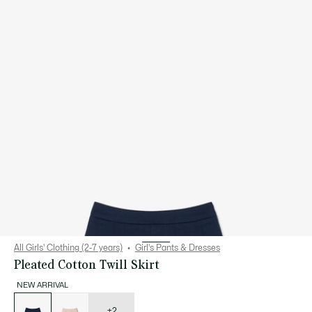
All Girls' Clothing (2-7 years)
Girl's Pants & Dresses
Pleated Cotton Twill Skirt
NEW ARRIVAL
List
of
variations
+2