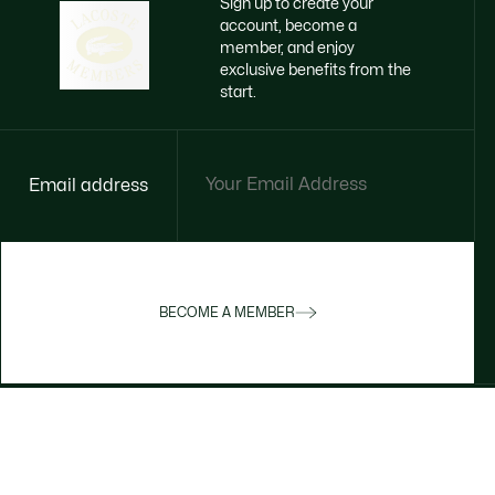
Sign up to create your
account, become a
member, and enjoy
exclusive benefits from the
start.
Email address
BECOME A MEMBER