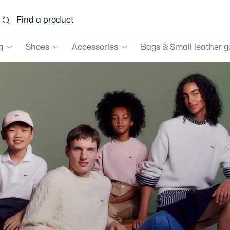
g
Shoes
Accessories
Bags & Small leather 