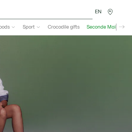
EN
goods
Sport
Crocodile gifts
Seconde Main