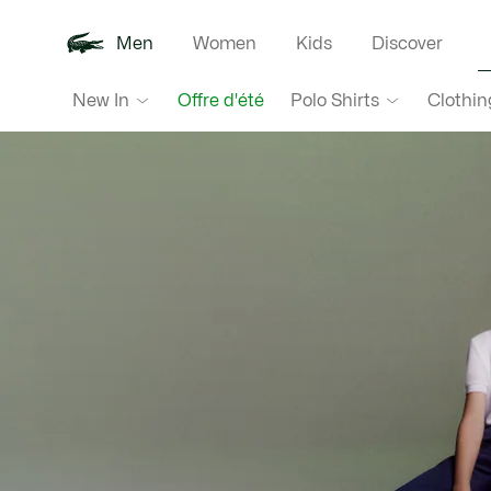
Men
Women
Kids
Discover
Lacoste
New In
Polo Shirts
Clothin
Offre d'été