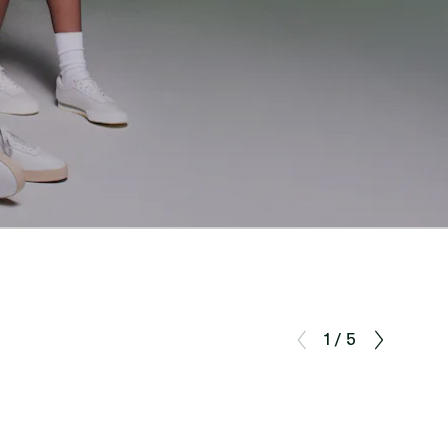
1 / 5