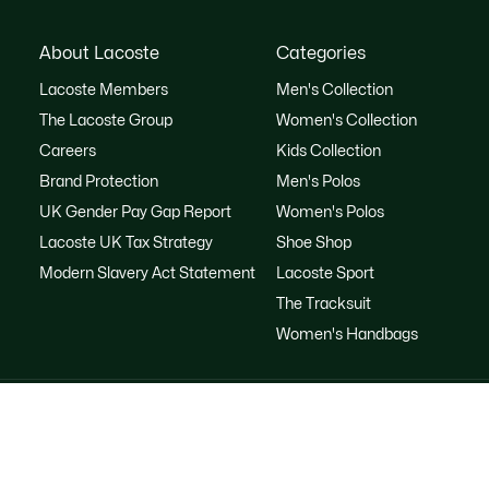
About Lacoste
Categories
Lacoste Members
Men's Collection
The Lacoste Group
Women's Collection
Careers
Kids Collection
Brand Protection
Men's Polos
UK Gender Pay Gap Report
Women's Polos
Lacoste UK Tax Strategy
Shoe Shop
Modern Slavery Act Statement
Lacoste Sport
The Tracksuit
Women's Handbags