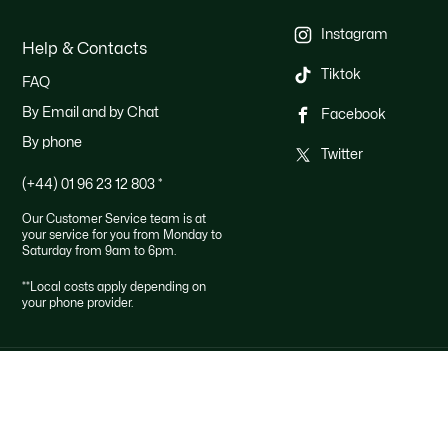
Instagram
Help & Contacts
Tiktok
FAQ
By Email and by Chat
Facebook
By phone
Twitter
(+44) 01 96 23 12 803
*
Our Customer Service team is at
your service for you from Monday to
Saturday from 9am to 6pm.
**Local costs apply depending on
your phone provider.