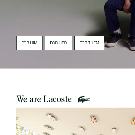
FOR HIM
FOR HER
FOR THEM
We are Lacoste