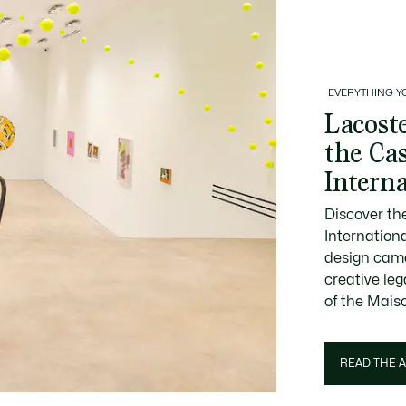
EVERYTHING Y
Lacoste
the Ca
Intern
Discover th
Internation
design came
creative le
of the Mais
READ THE A