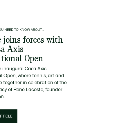
OU NEED TO KNOW ABOUT…
 joins forces with
sa Axis
ational Open
e inaugural Casa Axis
al Open, where tennis, art and
 together in celebration of the
gacy of René Lacoste, founder
on.
RTICLE