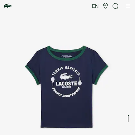
Product
image
EN
gallery