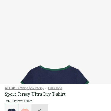
All Girls' Clothing (2-7 years)
Girl's Tops
Sport Jersey Ultra Dry T-shirt
ONLINE EXCLUSIVE
List
of
variations
+2