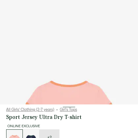
All Girls' Clothing (2-7 years)
Girl's Tops
Sport Jersey Ultra Dry T-shirt
ONLINE EXCLUSIVE
List
of
variations
+2