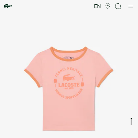
Product
image
EN
gallery