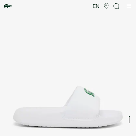
Product
image
EN
gallery