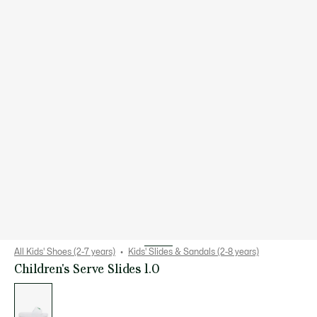
All Kids' Shoes (2-7 years)
Kids' Slides & Sandals (2-8 years)
Children's Serve Slides 1.0
List
of
variations