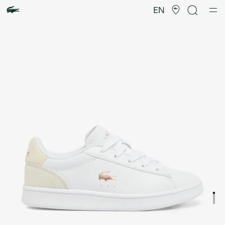
Product
image
EN
gallery