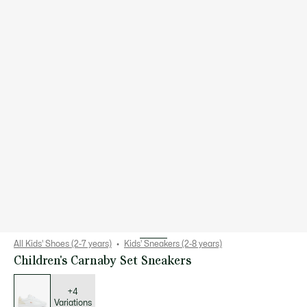
All Kids' Shoes (2-7 years)
Kids' Sneakers (2-8 years)
Children's Carnaby Set Sneakers
List
of
variations
+4
Variations