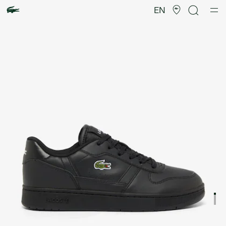
Product
image
EN
gallery