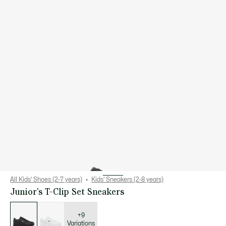
All Kids' Shoes (2-7 years)
Kids' Sneakers (2-8 years)
Junior's T-Clip Set Sneakers
List
of
variations
+9
Variations