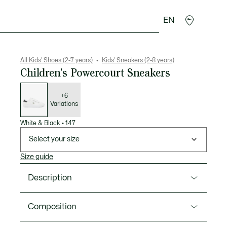
EN
Crocodile gifts
All Kids' Shoes (2-7 years)
Kids' Sneakers (2-8 years)
Children's Powercourt Sneakers
List
of
variations
+6
Variations
White & Black
•
147
Select your size
Size guide
Description
Product Ref. 49SUC0001
Composition
The Powercourt sneakers for kids display a clean-