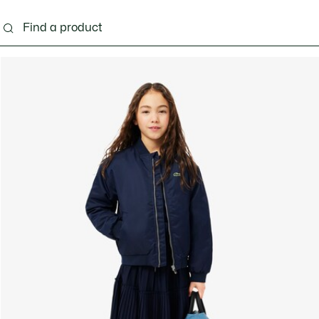
s - 3-24 months
Kids - 2-7 years
Kids - 8-16 years