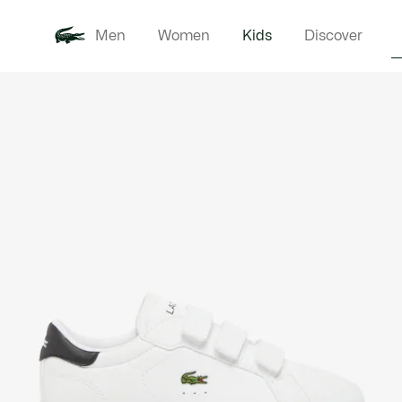
Men
Women
Kids
Discover
Product
New In
Babie
image
gallery