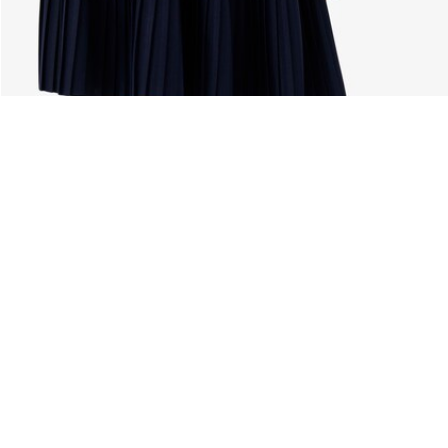
About Lacoste
Categories
Lacoste Members
Men's Collection
The Lacoste Group
Women's Collection
Careers
Kids Collection
Brand Protection
Men's Polos
UK Gender Pay Gap Report
Women's Polos
Lacoste UK Tax Strategy
Shoe Shop
Modern Slavery Act Statement
Lacoste Sport