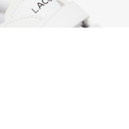
Children's Powercourt Sneakers
Sign up to create your account,
become a member, and enjoy
exclusive benefits from the
start.
Email address