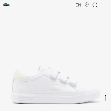
Product
image
EN
gallery