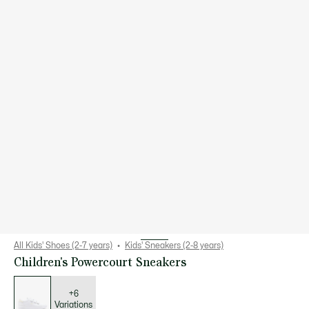
All Kids' Shoes (2-7 years)
Kids' Sneakers (2-8 years)
Children's Powercourt Sneakers
List
of
variations
+6
Variations