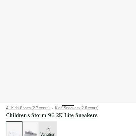
All Kids' Shoes (2-7 years)
Kids' Sneakers (2-8 years)
Children's Storm 96 2K Lite Sneakers
List
of
variations
+1
Variation