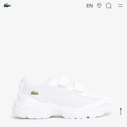
Product
image
EN
gallery