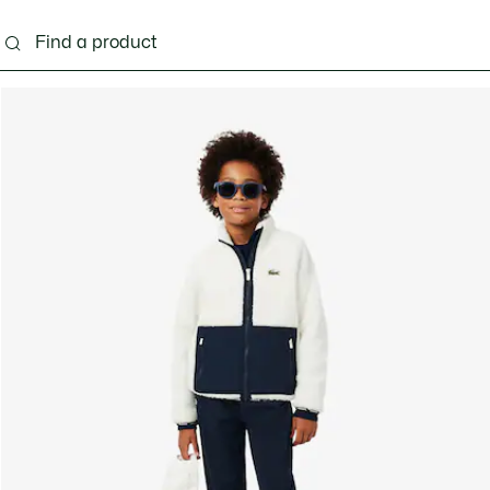
s - 3-24 months
Kids - 2-7 years
Kids - 8-16 years