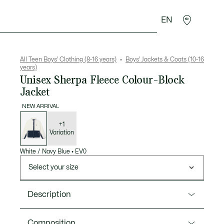
EN
Crocodile gifts
All Teen Boys' Clothing (8-16 years)
Boys' Jackets & Coats (10-16
years)
Unisex Sherpa Fleece Colour-Block
Jacket
NEW ARRIVAL
List
of
variations
+1
Variation
White / Navy Blue
•
EV0
Select your size
Description
Product Ref. BJ0957
Composition