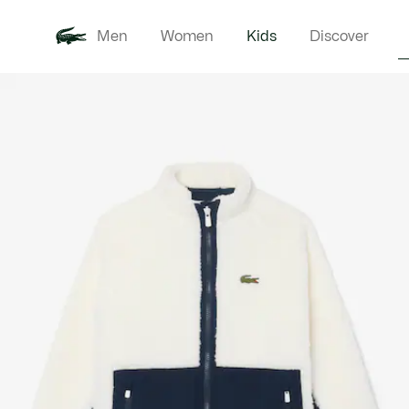
Men
Women
Kids
Discover
Product
New In
Babie
image
gallery