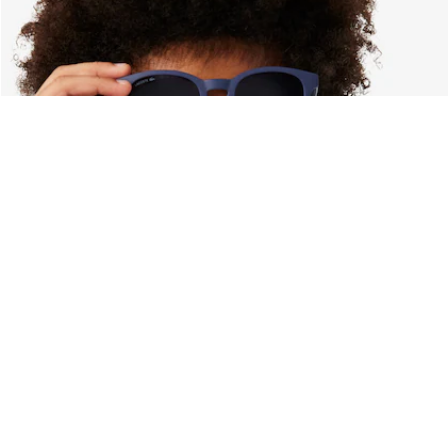
About Lacoste
Categories
Lacoste Members
Men's Collection
The Lacoste Group
Women's Collection
Careers
Kids Collection
Brand Protection
Men's Polos
UK Gender Pay Gap Report
Women's Polos
Lacoste UK Tax Strategy
Shoe Shop
Modern Slavery Act Statement
Lacoste Sport