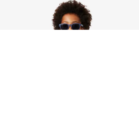
Unisex Sherpa Fleece Colour-Block Jacket
Sign up to create your account,
become a member, and enjoy
exclusive benefits from the
start.
Email address