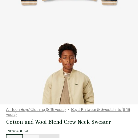
All Teen Boys' Clothing (8-16 years)
Boys' Knitwear & Sweatshirts (8-16
years)
Cotton and Wool Blend Crew Neck Sweater
NEW ARRIVAL
List