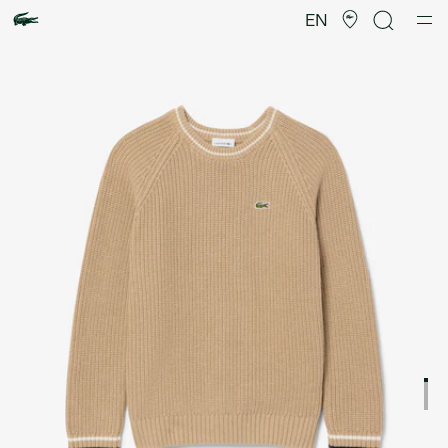
Product
image
EN
gallery