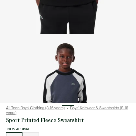
All Teen Boys' Clothing (8-16 years)
Boys' Knitwear & Sweatshirts (8-16
years)
Sport Printed Fleece Sweatshirt
NEW ARRIVAL
List