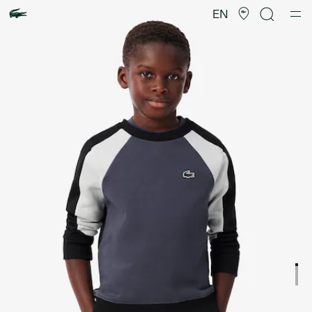
Product
image
EN
gallery