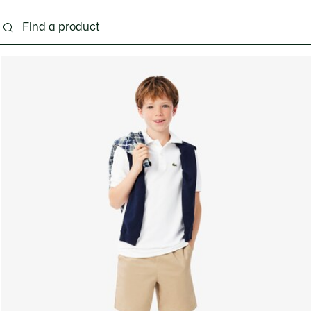
s - 3-24 months
Kids - 2-7 years
Kids - 8-16 years