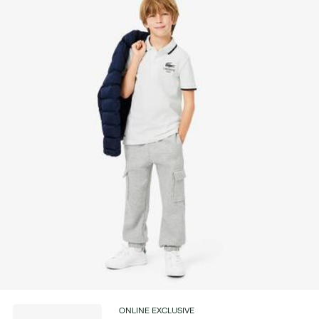
Find out more here
ONLINE EXCLUSIVE