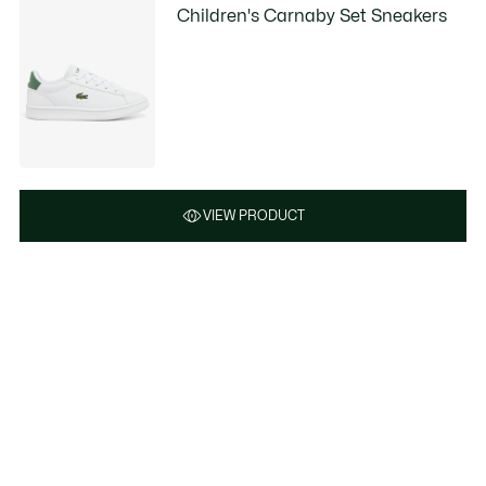
Children's Carnaby Set Sneakers
VIEW PRODUCT