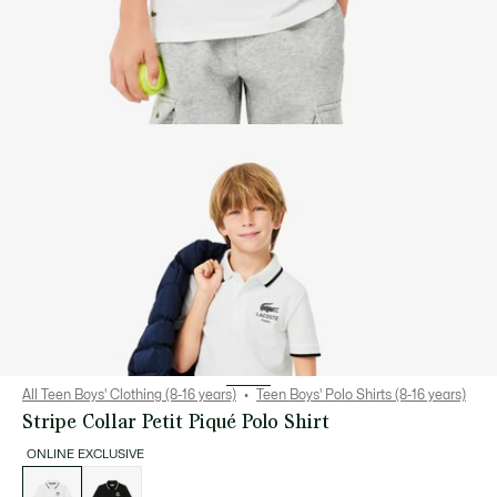
All Teen Boys' Clothing (8-16 years)
Teen Boys' Polo Shirts (8-16 years)
Stripe Collar Petit Piqué Polo Shirt
ONLINE EXCLUSIVE
List
of
variations