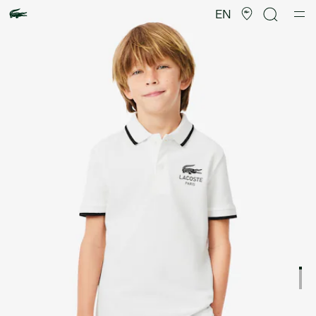
Product
image
EN
gallery