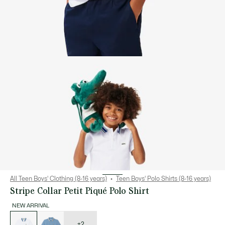
All Teen Boys' Clothing (8-16 years)
Teen Boys' Polo Shirts (8-16 years)
Stripe Collar Petit Piqué Polo Shirt
NEW ARRIVAL
List
of
variations
+2