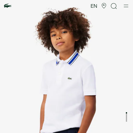
Product
image
EN
gallery