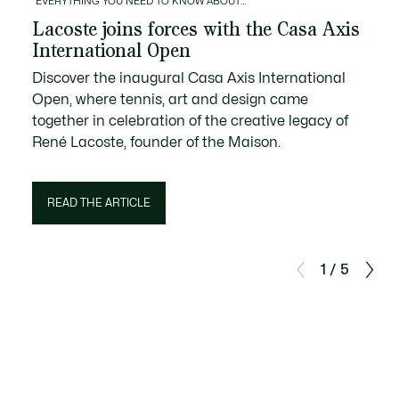
EVERYTHING YOU NEED TO KNOW ABOUT…
Lacoste joins forces with the Casa Axis
International Open
Discover the inaugural Casa Axis International
Open, where tennis, art and design came
together in celebration of the creative legacy of
René Lacoste, founder of the Maison.
READ THE ARTICLE
1 / 5