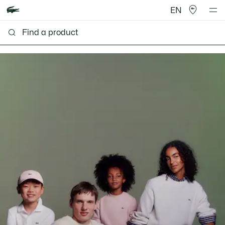
EN
Lacoste