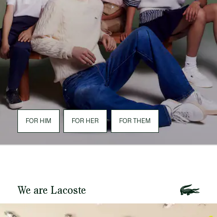
FOR HIM
FOR HER
FOR THEM
We are Lacoste