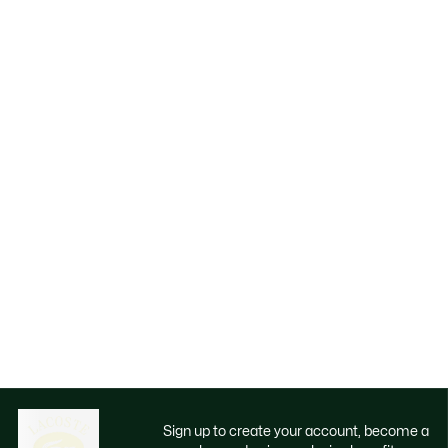
Sign up to create your account, become a