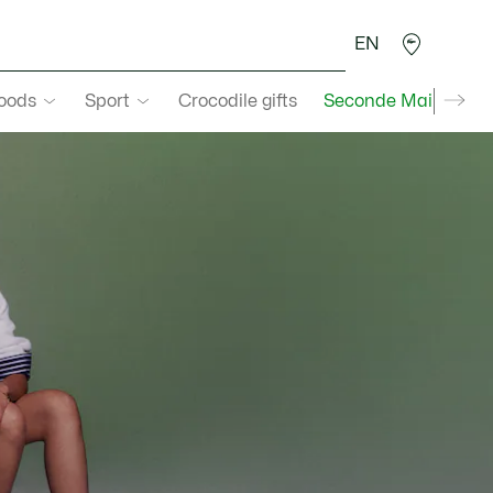
EN
goods
Sport
Crocodile gifts
Seconde Main