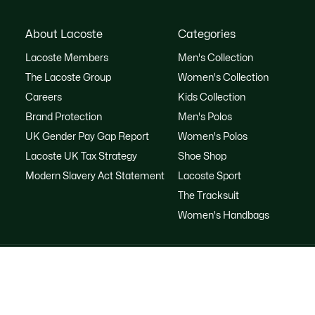
About Lacoste
Categories
Lacoste Members
Men's Collection
The Lacoste Group
Women's Collection
Careers
Kids Collection
Brand Protection
Men's Polos
UK Gender Pay Gap Report
Women's Polos
Lacoste UK Tax Strategy
Shoe Shop
Modern Slavery Act Statement
Lacoste Sport
The Tracksuit
Women's Handbags