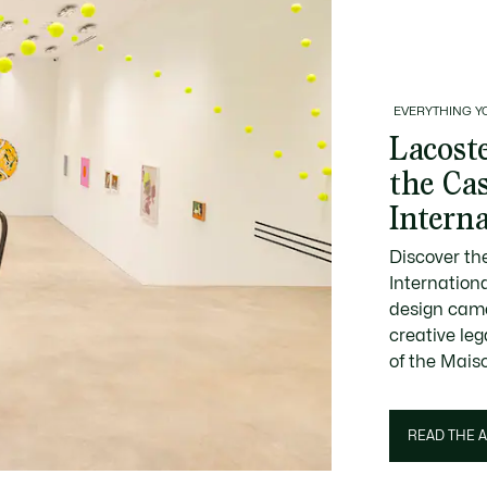
EVERYTHING Y
Lacoste
the Ca
Intern
Discover th
Internation
design came
creative le
of the Mais
READ THE A