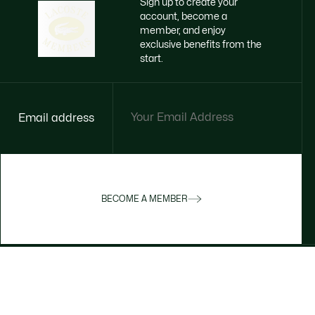
Sign up to create your
account, become a
member, and enjoy
exclusive benefits from the
start.
Email address
BECOME A MEMBER