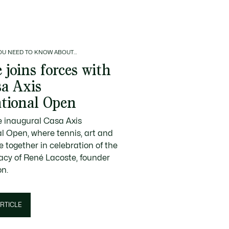
OU NEED TO KNOW ABOUT…
 joins forces with
sa Axis
ational Open
e inaugural Casa Axis
al Open, where tennis, art and
 together in celebration of the
gacy of René Lacoste, founder
on.
RTICLE