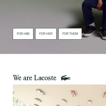
FOR HIM
FOR HER
FOR THEM
We are Lacoste