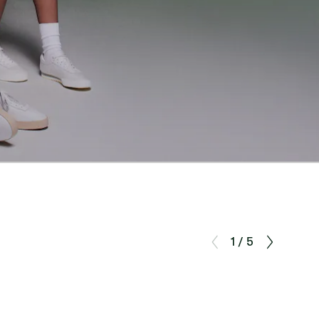
1 / 5