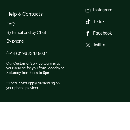
Instagram
Help & Contacts
Tiktok
FAQ
By Email and by Chat
Facebook
By phone
Twitter
(+44) 01 96 23 12 803
*
Our Customer Service team is at
your service for you from Monday to
Saturday from 9am to 6pm.
**Local costs apply depending on
your phone provider.