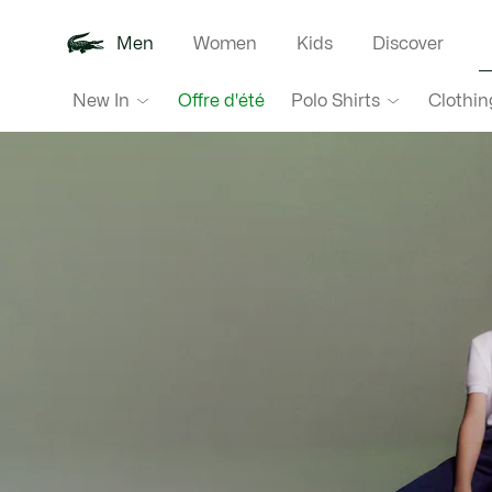
Men
Women
Kids
Discover
Lacoste
New In
Polo Shirts
Clothin
Offre d'été