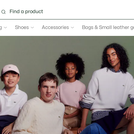
g
Shoes
Accessories
Bags & Small leather 