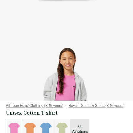
All Teen Boys' Clothing (8-16 years)
Boys' T-Shirts & Shirts (8-16 years)
Unisex Cotton T-shirt
List
of
variations
+4
Variations