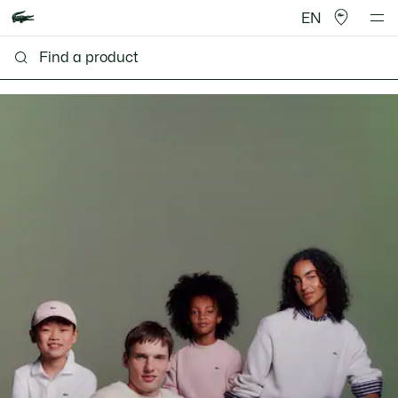
EN
Lacoste