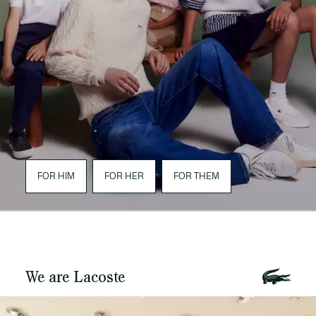
FOR HIM
FOR HER
FOR THEM
We are Lacoste