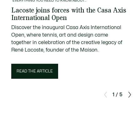
EVERYTHING YOU NEED TO KNOW ABOUT…
Lacoste joins forces with the Casa Axis
International Open
Discover the inaugural Casa Axis International
Open, where tennis, art and design came
together in celebration of the creative legacy of
René Lacoste, founder of the Maison.
READ THE ARTICLE
1 / 5