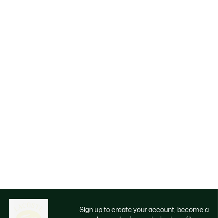
Sign up to create your account, become a