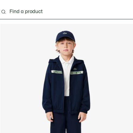
s - 3-24 months
Kids - 2-7 years
Kids - 8-16 years