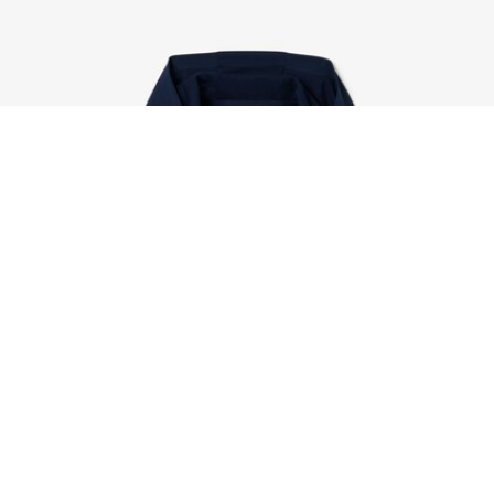
Ultra Dry Rip Resistant Sport Tracksuit
Sign up to create your account,
become a member, and enjoy
exclusive benefits from the
start.
Email address