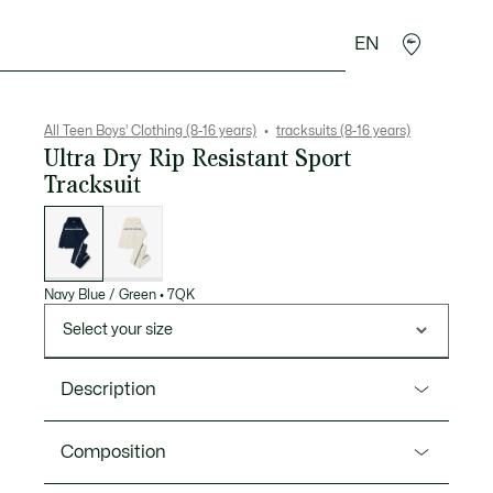
EN
Crocodile gifts
All Teen Boys' Clothing (8-16 years)
tracksuits (8-16 years)
Ultra Dry Rip Resistant Sport
Tracksuit
List
of
variations
Navy Blue / Green
•
7QK
Select your size
Description
Product Ref. WJ1247
Composition
The Lacoste tracksuit is a cult classic, on or off the