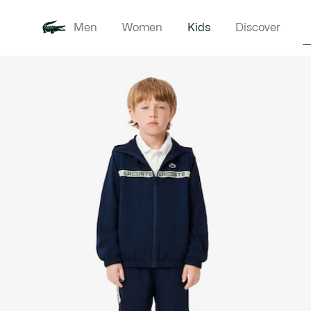
Men
Women
Kids
Discover
Product
New In
Babie
image
gallery