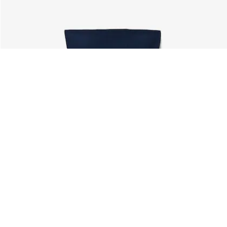
About Lacoste
Categories
Lacoste Members
Men's Collection
The Lacoste Group
Women's Collection
Careers
Kids Collection
Brand Protection
Men's Polos
UK Gender Pay Gap Report
Women's Polos
Lacoste UK Tax Strategy
Shoe Shop
Modern Slavery Act Statement
Lacoste Sport