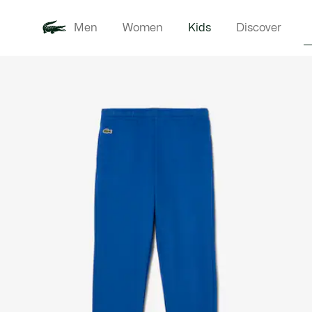
Men
Women
Kids
Discover
Product
New In
Babie
image
gallery