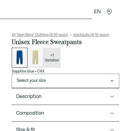
EN
Crocodile gifts
All Teen Boys' Clothing (8-16 years)
tracksuits (8-16 years)
Unisex Fleece Sweatpants
List
of
variations
+1
Variation
Sapphire blue
•
C4X
Select your size
Description
Product Ref. XJ0781
Composition
These Lacoste kids’ sweatpants are inspired by the
adult Jogger model and made from a super-soft
Cotton (80%),Polyester (20%)
Size & fit