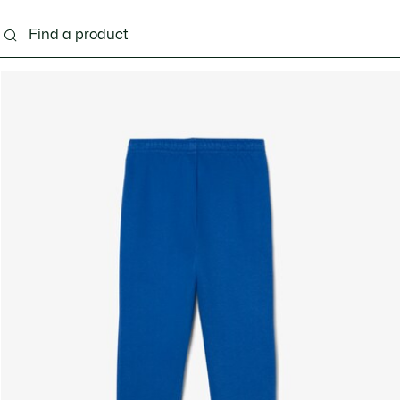
s - 3-24 months
Kids - 2-7 years
Kids - 8-16 years