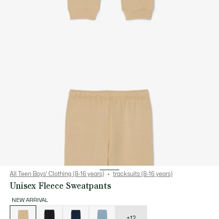
All Teen Boys' Clothing (8-16 years)
tracksuits (8-16 years)
Unisex Fleece Sweatpants
NEW ARRIVAL
List
of
variations
+12