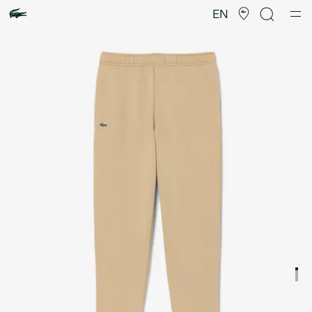
Product
image
EN
gallery