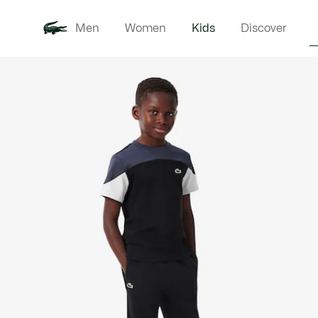
Men
Women
Kids
Discover
Product
New In
Babie
image
gallery