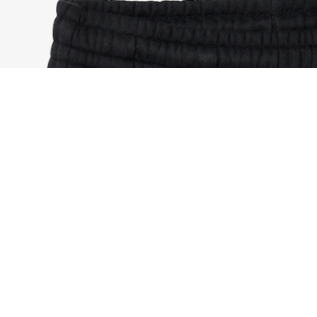
Sport Colour-Block Sweatpants
Sign up to create your account,
become a member, and enjoy
exclusive benefits from the
start.
Email address