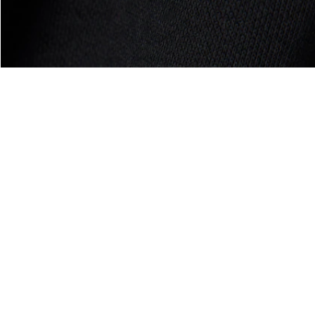
About Lacoste
Categories
Lacoste Members
Men's Collection
The Lacoste Group
Women's Collection
Careers
Kids Collection
Brand Protection
Men's Polos
UK Gender Pay Gap Report
Women's Polos
Lacoste UK Tax Strategy
Shoe Shop
Modern Slavery Act Statement
Lacoste Sport