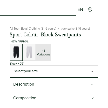
EN
Crocodile gifts
All Teen Boys' Clothing (8-16 years)
tracksuits (8-16 years)
Sport Colour-Block Sweatpants
NEW ARRIVAL
List
of
variations
+2
Variations
Black
•
031
Select your size
Description
Product Ref. XJ3222
Composition
Expert design meets sporting elegance in these soft,