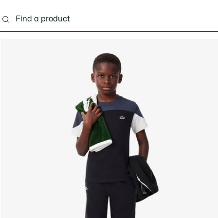
s - 3-24 months
Kids - 2-7 years
Kids - 8-16 years