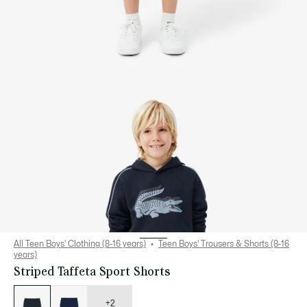
All Teen Boys' Clothing (8-16 years)
Teen Boys' Trousers & Shorts (8-16
years)
Striped Taffeta Sport Shorts
List
of
variations
+2