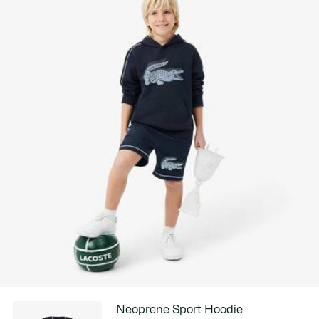
Neoprene Sport Hoodie