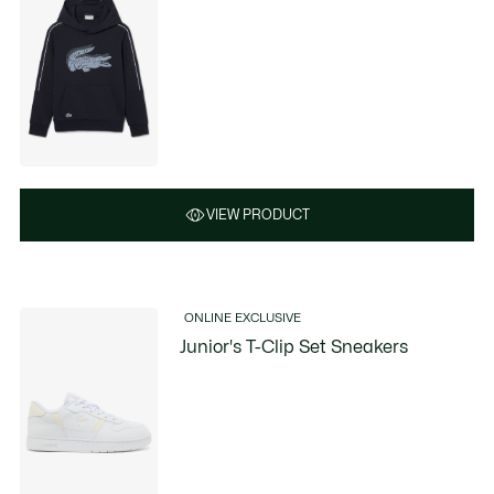
VIEW PRODUCT
ONLINE EXCLUSIVE
Junior's T-Clip Set Sneakers