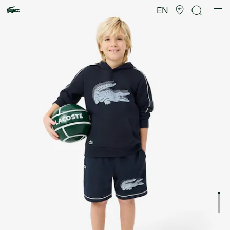
Product
image
EN
gallery