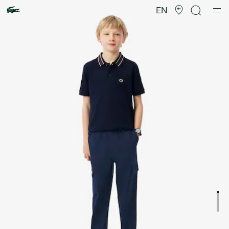
Product
image
EN
gallery