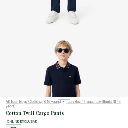
All Teen Boys' Clothing (8-16 years)
Teen Boys' Trousers & Shorts (8-16
years)
Cotton Twill Cargo Pants
ONLINE EXCLUSIVE
List