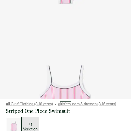
All Girls' Clothing (8-16 years)
girls’ trousers & dresses (8-16 years)
Striped One Piece Swimsuit
List
of
variations
+1
Variation