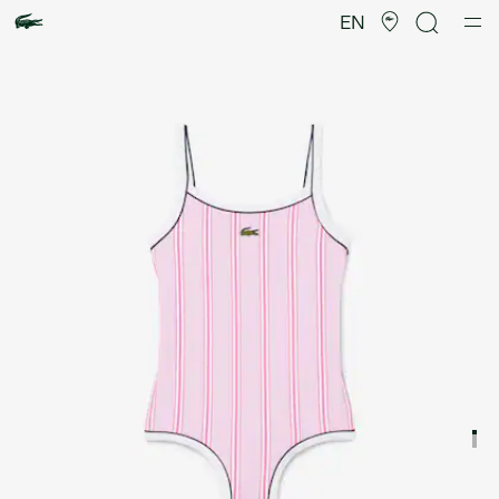
Product
image
EN
gallery