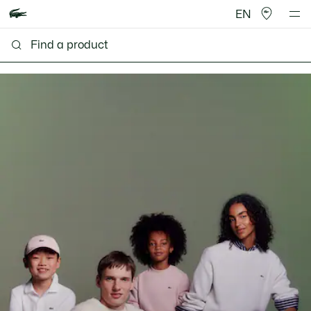
EN
Lacoste