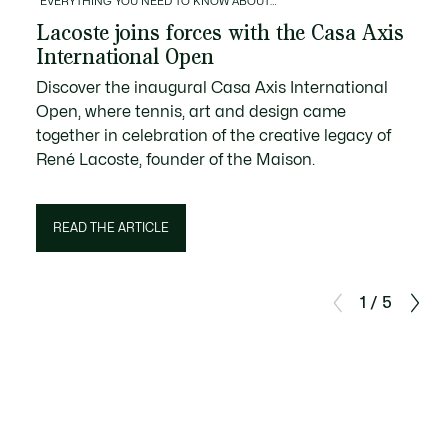
EVERYTHING YOU NEED TO KNOW ABOUT…
Lacoste joins forces with the Casa Axis
International Open
Discover the inaugural Casa Axis International
Open, where tennis, art and design came
together in celebration of the creative legacy of
René Lacoste, founder of the Maison.
READ THE ARTICLE
1 / 5