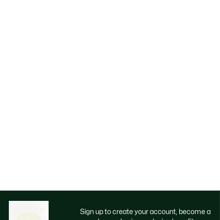
Sign up to create your account, become a