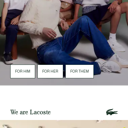
FOR HIM
FOR HER
FOR THEM
We are Lacoste