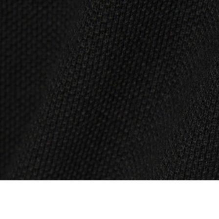
Scalloped Collar Piqué Polo Shirt