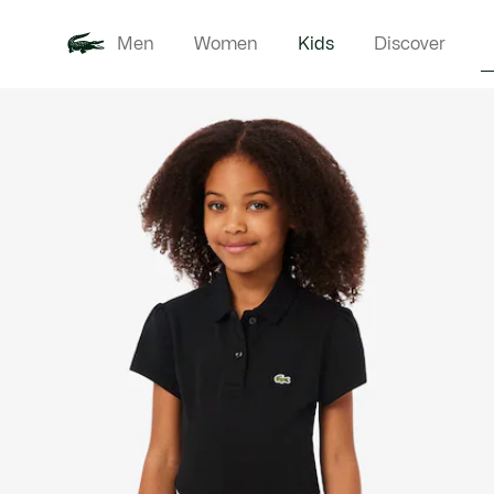
Men
Women
Kids
Discover
Product
New In
Babie
image
gallery