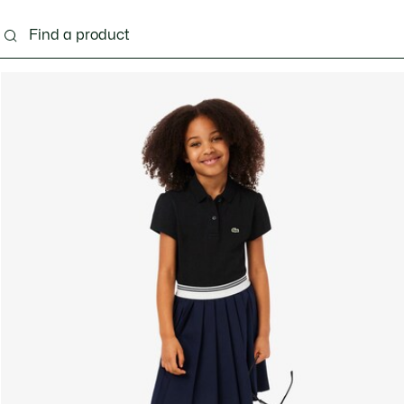
s - 3-24 months
Kids - 2-7 years
Kids - 8-16 years