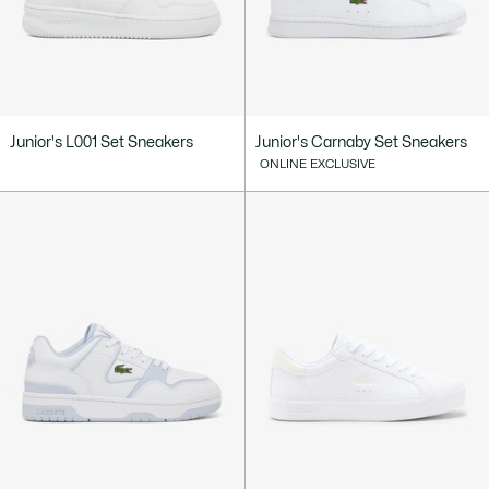
Junior's L001 Set Sneakers
Junior's Carnaby Set Sneakers
ONLINE EXCLUSIVE