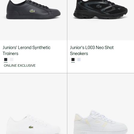
Juniors' Lerond Synthetic
Junior's L003 Neo Shot
Trainers
Sneakers
ONLINE EXCLUSIVE