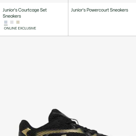
Junior's Courtcage Set
Junior's Powercourt Sneakers
Sneakers
ONLINE EXCLUSIVE