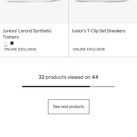
Juniors' Lerond Synthetic
Junior's T-Clip Set Sneakers
Trainers
ONLINE EXCLUSIVE
ONLINE EXCLUSIVE
32
products viewed on
44
See next products