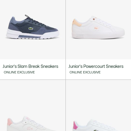
Junior's Slam Break Sneakers
Junior's Powercourt Sneakers
ONLINE EXCLUSIVE
ONLINE EXCLUSIVE