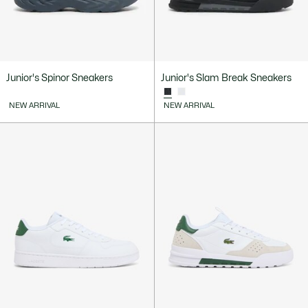
Junior's Spinor Sneakers
Junior's Slam Break Sneakers
NEW ARRIVAL
NEW ARRIVAL