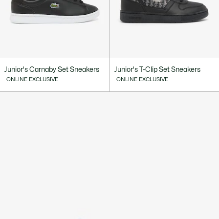
Junior's Carnaby Set Sneakers
Junior's T-Clip Set Sneakers
ONLINE EXCLUSIVE
ONLINE EXCLUSIVE