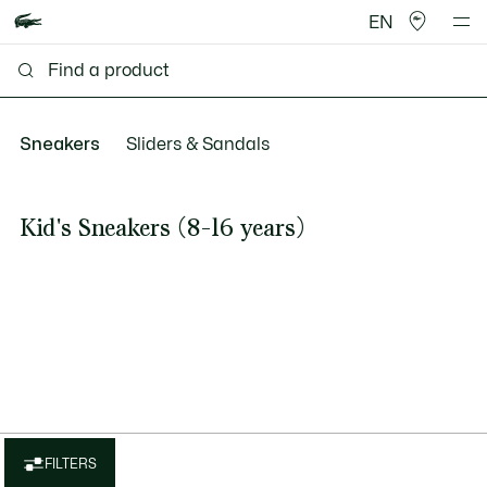
EN
Sneakers
Sliders & Sandals
Kid's Sneakers (8-16 years)
FILTERS