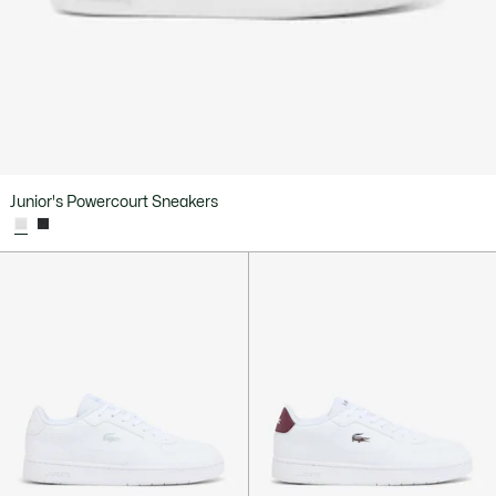
Junior's Powercourt Sneakers