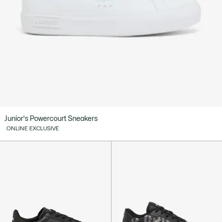
Junior's Powercourt Sneakers
ONLINE EXCLUSIVE