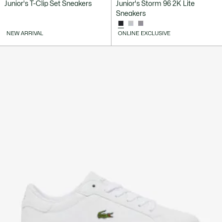
Junior's T-Clip Set Sneakers
Junior's Storm 96 2K Lite
Sneakers
NEW ARRIVAL
ONLINE EXCLUSIVE