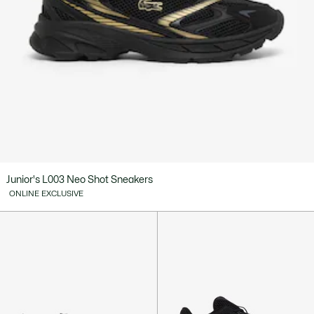
Junior's L003 Neo Shot Sneakers
ONLINE EXCLUSIVE