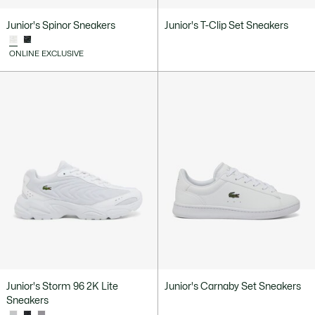
Junior's Spinor Sneakers
Junior's T-Clip Set Sneakers
ONLINE EXCLUSIVE
Junior's Storm 96 2K Lite
Junior's Carnaby Set Sneakers
Sneakers