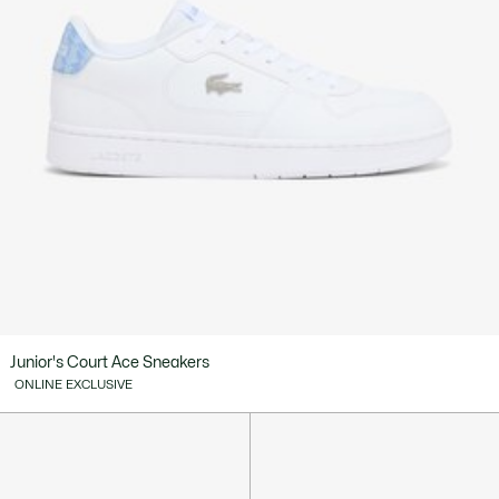
Junior's Court Ace Sneakers
ONLINE EXCLUSIVE