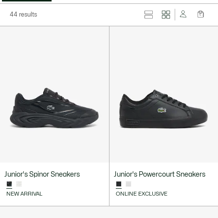
44 results
Junior's Spinor Sneakers
Junior's Powercourt Sneakers
NEW ARRIVAL
ONLINE EXCLUSIVE