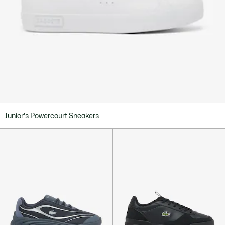
Junior's Powercourt Sneakers