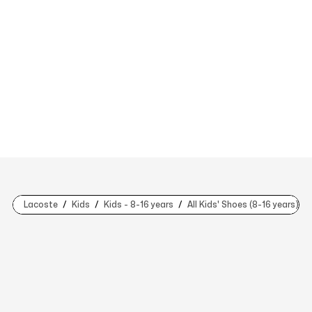
Lacoste
Kids
Kids - 8-16 years
All Kids' Shoes (8-16 years)