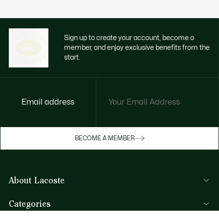
Sign up to create your account, become a
member, and enjoy exclusive benefits from the
start.
Email address
Enjoy exclusive benefits now
BECOME A MEMBER
Become a member or log in to earn rewards
as you purchase
About Lacoste
SIGN IN/SIGN UP
Lacoste Members
Categories
The Lacoste Group