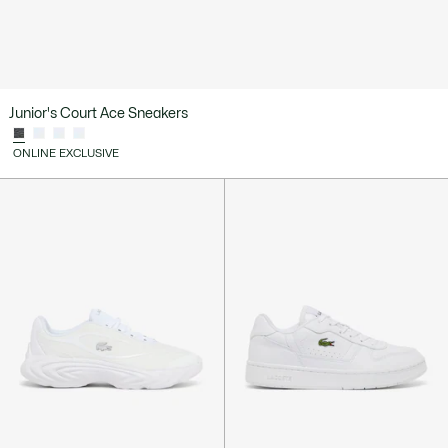
Junior's Court Ace Sneakers
ONLINE EXCLUSIVE