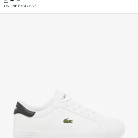
ONLINE EXCLUSIVE