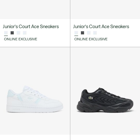
Junior's Court Ace Sneakers
Junior's Court Ace Sneakers
ONLINE EXCLUSIVE
ONLINE EXCLUSIVE