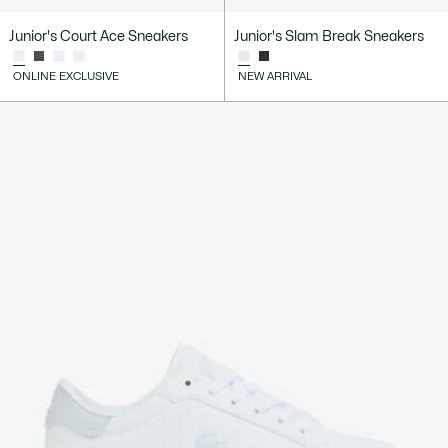
Junior's Court Ace Sneakers
Junior's Slam Break Sneakers
ONLINE EXCLUSIVE
NEW ARRIVAL