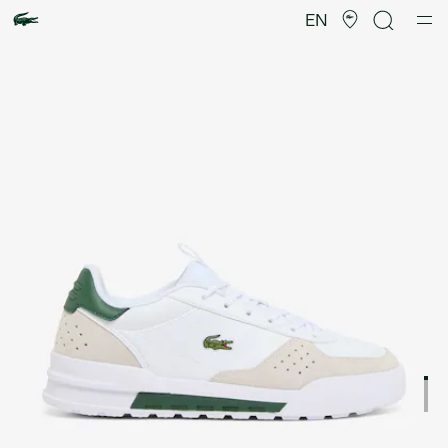
Product
image
EN
gallery