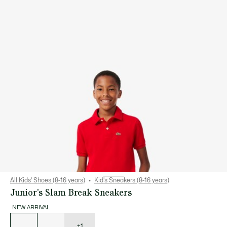
All Kids' Shoes (8-16 years)
Kid's Sneakers (8-16 years)
Junior's Slam Break Sneakers
NEW ARRIVAL
List
of
variations
+1