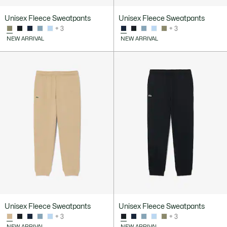
Unisex Fleece Sweatpants
Unisex Fleece Sweatpants
+ 3
+ 3
NEW ARRIVAL
NEW ARRIVAL
Unisex Fleece Sweatpants
Unisex Fleece Sweatpants
+ 3
+ 3
NEW ARRIVAL
NEW ARRIVAL