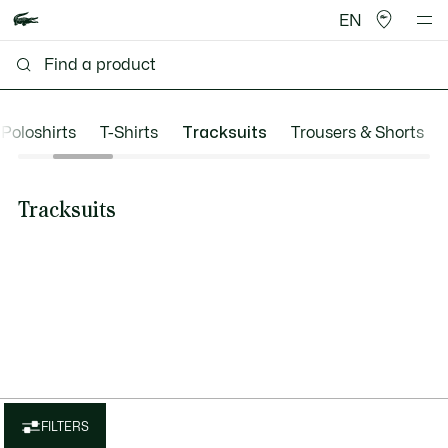
EN
Poloshirts
T-Shirts
Tracksuits
Trousers & Shorts
Tracksuits
FILTERS