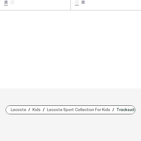
Lacoste
Kids
Lacoste Sport Collection For Kids
Tracksuits