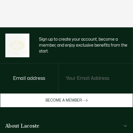
Sign up to create your account, become a
member, and enjoy exclusive benefits from the
start.
Email address
Enjoy exclusive benefits now
BECOME A MEMBER
Become a member or log in to earn rewards
as you purchase
About Lacoste
SIGN IN/SIGN UP