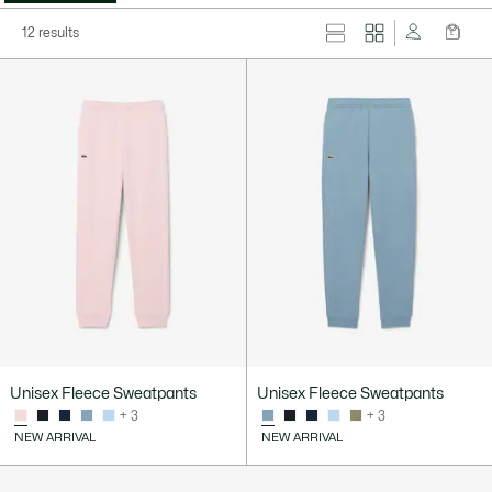
12 results
Unisex Fleece Sweatpants
Unisex Fleece Sweatpants
+ 3
+ 3
NEW ARRIVAL
NEW ARRIVAL