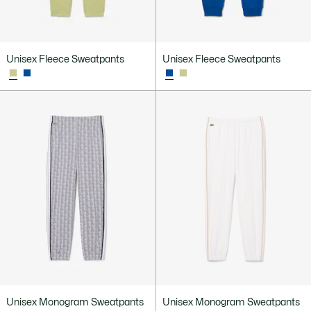
Unisex Fleece Sweatpants
Unisex Fleece Sweatpants
Unisex Monogram Sweatpants
Unisex Monogram Sweatpants