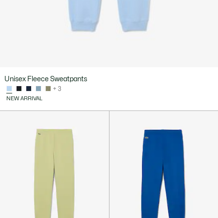
Unisex Fleece Sweatpants
+ 3
NEW ARRIVAL