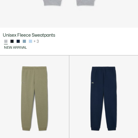
Unisex Fleece Sweatpants
+ 3
NEW ARRIVAL