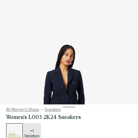
All Women's Shoes
Sneakers
Women's L003 2K24 Sneakers
List
of
variations
+1
Variation