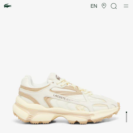
Product
image
EN
gallery