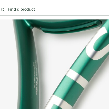
g
Shoes
Accessories
Bags & Small leather 