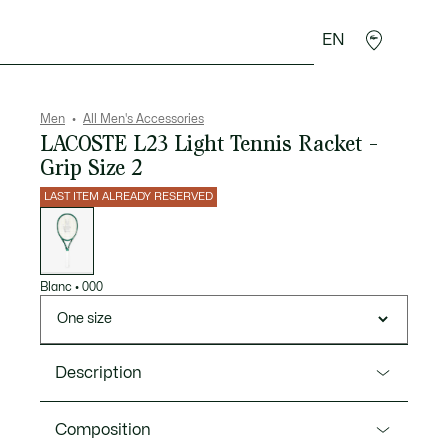
EN
goods
Sport
Crocodile gifts
Seconde Main
Men
All Men's Accessories
LACOSTE L23 Light Tennis Racket -
Grip Size 2
LAST ITEM ALREADY RESERVED
List
of
variations
Blanc
•
000
One size
Description
Product Ref. 18LACO23L2-00
Composition