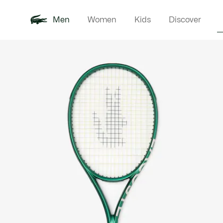
Men
Women
Kids
Discover
Product
New In
Polo Shirts
Clothin
Offre d'été
image
gallery