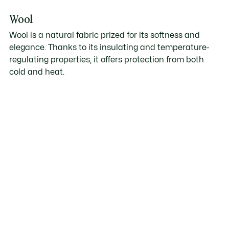
Wool
Wool is a natural fabric prized for its softness and
elegance. Thanks to its insulating and temperature-
regulating properties, it offers protection from both
cold and heat.