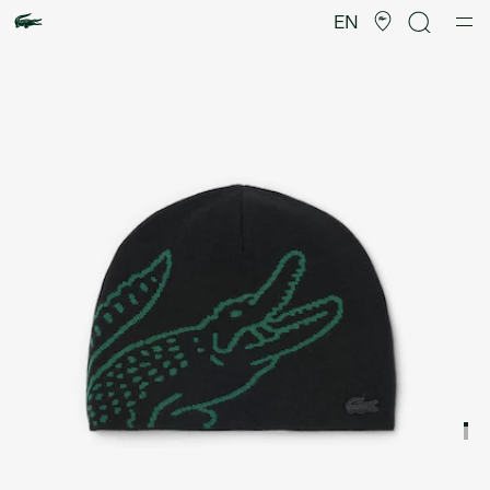
Product
image
EN
gallery