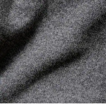
its manufacturing process. Value chain transparency,
DO NOT TUMBLE DRY
knowledge of suppliers and of the ecosystem... not a single
thread is woven without the Crocodile's supervision.
IRON LOW TEMPERATURE MAXIMUM 110
DEGREES CELSIUS
Find out more here
DO NOT DRY-CLEAN
DRY FLAT AFTER EXTRACTING EXCESS WATER