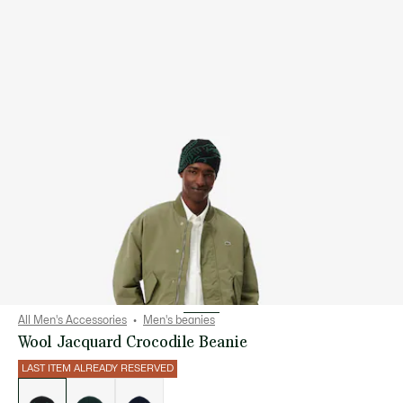
All Men's Accessories
Men's beanies
Wool Jacquard Crocodile Beanie
LAST ITEM ALREADY RESERVED
List
of
variations