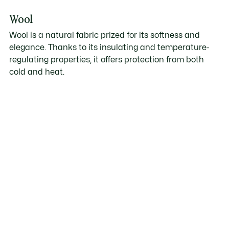
Wool
Wool is a natural fabric prized for its softness and
elegance. Thanks to its insulating and temperature-
regulating properties, it offers protection from both
cold and heat.