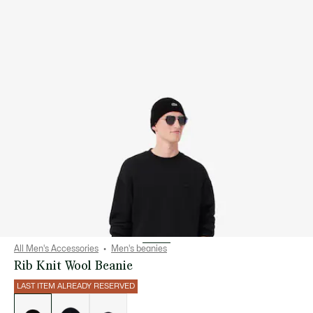
All Men's Accessories
Men's beanies
Rib Knit Wool Beanie
LAST ITEM ALREADY RESERVED
List
of
variations