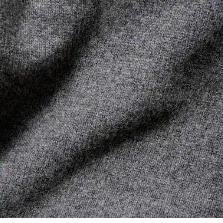
its manufacturing process. Value chain transparency,
DO NOT TUMBLE DRY
knowledge of suppliers and of the ecosystem... not a single
thread is woven without the Crocodile's supervision.
IRON LOW TEMPERATURE MAXIMUM 110
DEGREES CELSIUS
Find out more here
DO NOT DRY-CLEAN
DRY FLAT AFTER EXTRACTING EXCESS WATER