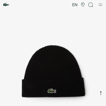
Product
image
EN
gallery