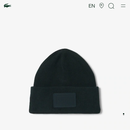
Product
image
EN
gallery