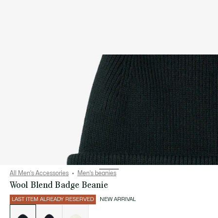
All Men's Accessories
Men's beanies
Wool Blend Badge Beanie
LAST ITEM ALREADY RESERVED
NEW ARRIVAL
List
of
variations