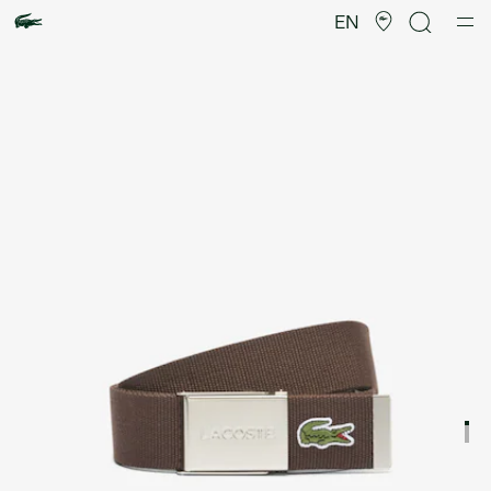
Product
image
EN
gallery