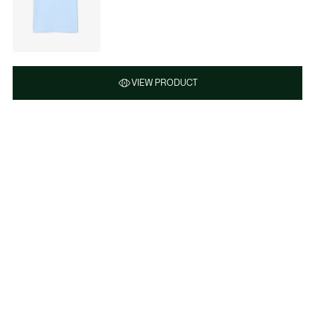
VIEW PRODUCT