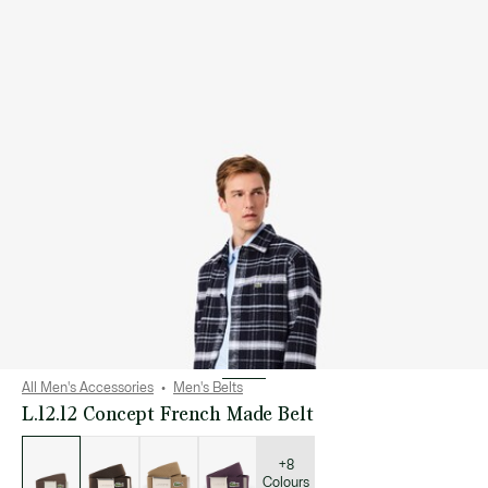
All Men's Accessories
Men's Belts
L.12.12 Concept French Made Belt
List
of
variations
+8
Colours