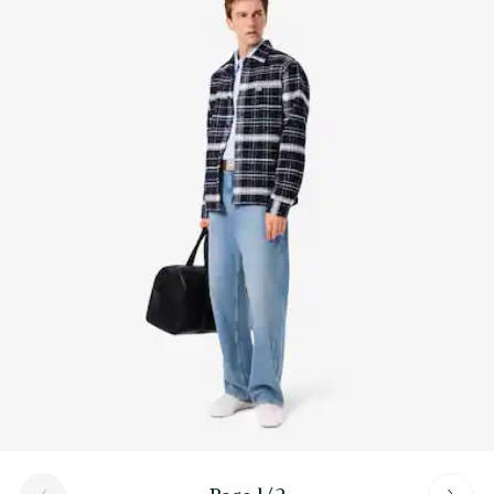
Find out more here
Embroidered crocodile on fabric section