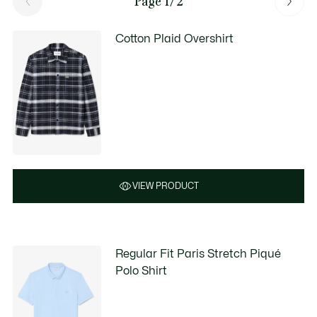
Page 1/2
Cotton Plaid Overshirt
VIEW PRODUCT
Regular Fit Paris Stretch Piqué
Polo Shirt