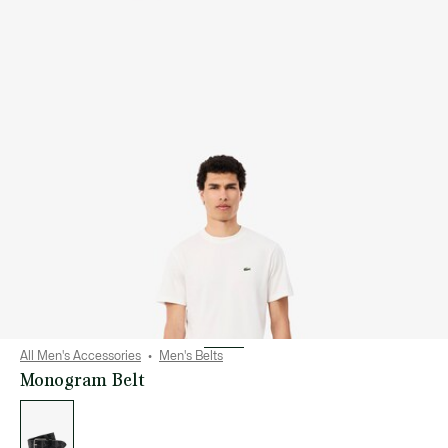
All Men's Accessories
Men's Belts
Monogram Belt
List
of
variations