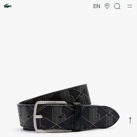
Product
image
EN
gallery