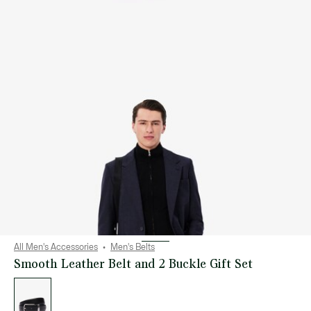
All Men's Accessories
Men's Belts
Smooth Leather Belt and 2 Buckle Gift Set
List
of
variations