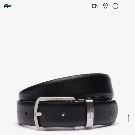
Product
image
EN
gallery