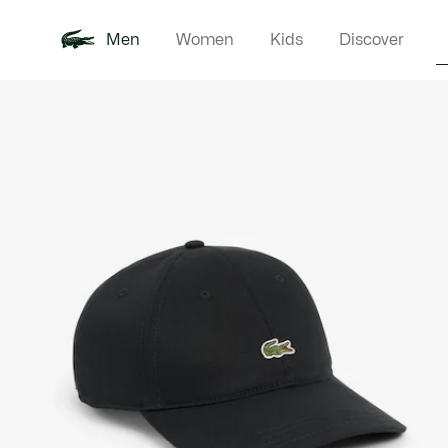
Men
Women
Kids
Discover
Product
New In
Polo Shirts
Clothin
Offre d'été
image
gallery