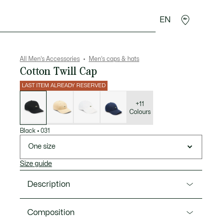
EN
goods
Sport
Crocodile gifts
Seconde Main
All Men's Accessories
Men's caps & hats
Cotton Twill Cap
LAST ITEM ALREADY RESERVED
List
of
variations
+11
Colours
Black
•
031
One size
Size guide
Description
Product Ref. RK0491-00
Composition