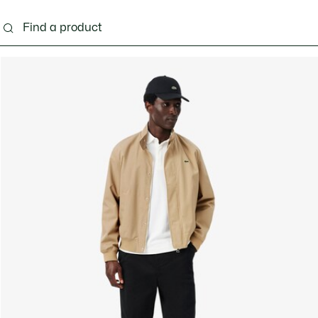
g
Shoes
Accessories
Bags & Small leather 