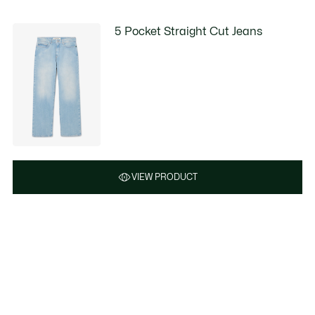
5 Pocket Straight Cut Jeans
VIEW PRODUCT