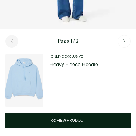
Page 1/2
ONLINE EXCLUSIVE
Heavy Fleece Hoodie
VIEW PRODUCT