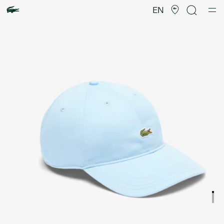
Product
image
EN
gallery