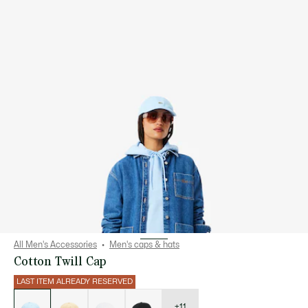
All Men's Accessories
Men's caps & hats
Cotton Twill Cap
LAST ITEM ALREADY RESERVED
List
of
variations
+11