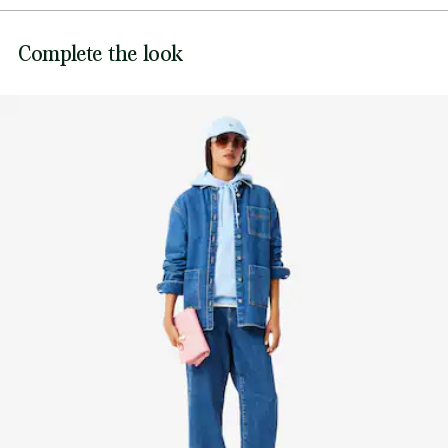
DO NOT BLEACH
The model 2 is 6'1" and is wearing size One size
Lacoste is committed to tracking the product throughout
Complete the look
DO NOT TUMBLE DRY
its manufacturing process. Value chain transparency,
knowledge of suppliers and of the ecosystem... not a single
thread is woven without the Crocodile's supervision.
DO NOT IRON OR PRESS
Find out more here
DO NOT DRY-CLEAN
LINE DRY