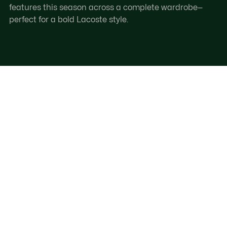
features this season across a complete wardrobe—
perfect for a bold Lacoste style.