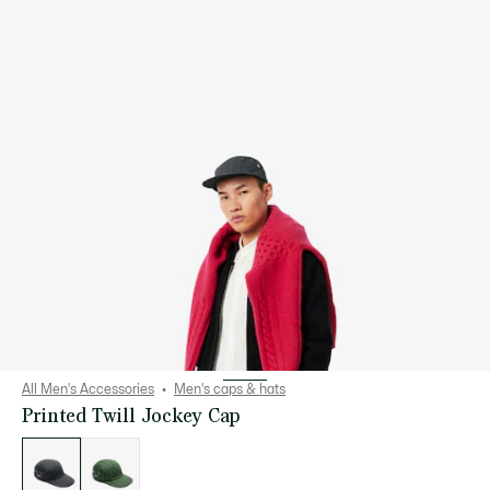
All Men's Accessories
Men's caps & hats
Printed Twill Jockey Cap
List
of
variations