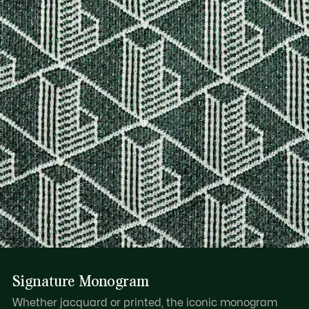
DO NOT IRON OR PRESS
Find out more here
DO NOT DRY-CLEAN
LINE DRY
Signature Monogram
Whether jacquard or printed, the iconic monogram