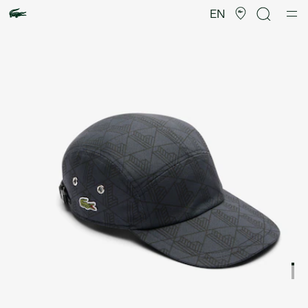
Product
image
EN
gallery